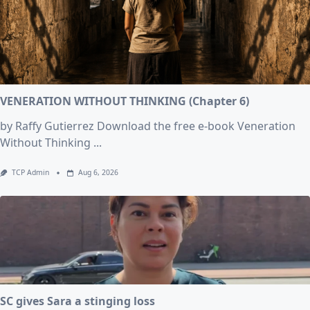
VENERATION WITHOUT THINKING (Chapter 6)
by Raffy Gutierrez Download the free e-book Veneration
Without Thinking
...
TCP Admin
Aug 6, 2026
SC gives Sara a stinging loss