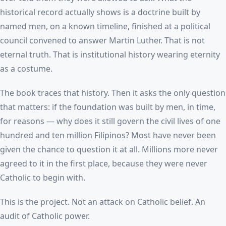
historical record actually shows is a doctrine built by
named men, on a known timeline, finished at a political
council convened to answer Martin Luther. That is not
eternal truth. That is institutional history wearing eternity
as a costume.
The book traces that history. Then it asks the only question
that matters: if the foundation was built by men, in time,
for reasons — why does it still govern the civil lives of one
hundred and ten million Filipinos? Most have never been
given the chance to question it at all. Millions more never
agreed to it in the first place, because they were never
Catholic to begin with.
This is the project. Not an attack on Catholic belief. An
audit of Catholic power.