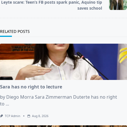
Leyte scare: Teen’s FB posts spark panic, Aquino tip
reader-
saves school
text">Page</span>
RELATED POSTS
Sara has no right to lecture
by Diego Morra Sara Zimmerman Duterte has no right
to
...
TCP Admin
Aug 8, 2026