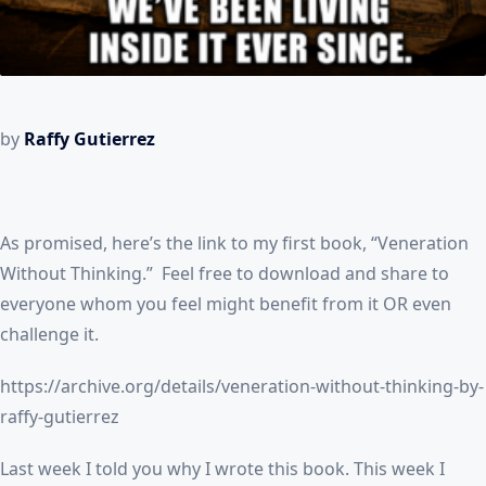
by
Raffy Gutierrez
As promised, here’s the link to my first book, “Veneration
Without Thinking.” Feel free to download and share to
everyone whom you feel might benefit from it OR even
challenge it.
https://archive.org/details/veneration-without-thinking-by-
raffy-gutierrez
Last week I told you why I wrote this book. This week I