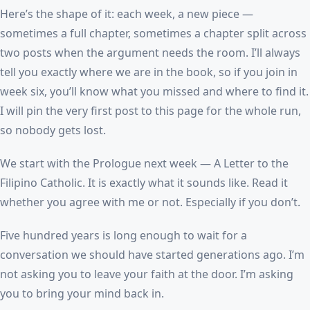
Here’s the shape of it: each week, a new piece —
sometimes a full chapter, sometimes a chapter split across
two posts when the argument needs the room. I’ll always
tell you exactly where we are in the book, so if you join in
week six, you’ll know what you missed and where to find it.
I will pin the very first post to this page for the whole run,
so nobody gets lost.
We start with the Prologue next week — A Letter to the
Filipino Catholic. It is exactly what it sounds like. Read it
whether you agree with me or not. Especially if you don’t.
Five hundred years is long enough to wait for a
conversation we should have started generations ago. I’m
not asking you to leave your faith at the door. I’m asking
you to bring your mind back in.