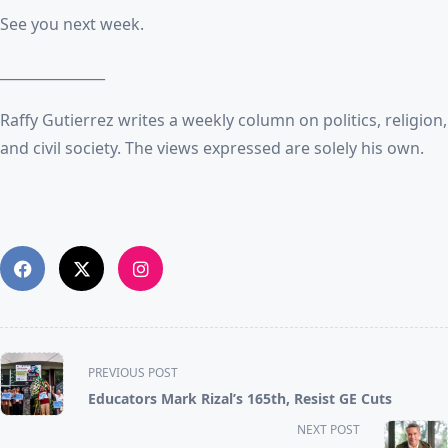
See you next week.
_______________
Raffy Gutierrez writes a weekly column on politics, religion,
and civil society. The views expressed are solely his own.
<span
PREVIOUS POST
class="nav-
Educators Mark Rizal’s 165th, Resist GE Cuts
subtitle
NEXT POST
screen-