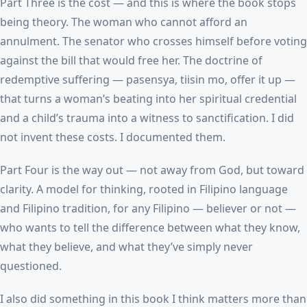
Part Three is the cost — and this is where the book stops
being theory. The woman who cannot afford an
annulment. The senator who crosses himself before voting
against the bill that would free her. The doctrine of
redemptive suffering — pasensya, tiisin mo, offer it up —
that turns a woman’s beating into her spiritual credential
and a child’s trauma into a witness to sanctification. I did
not invent these costs. I documented them.
Part Four is the way out — not away from God, but toward
clarity. A model for thinking, rooted in Filipino language
and Filipino tradition, for any Filipino — believer or not —
who wants to tell the difference between what they know,
what they believe, and what they’ve simply never
questioned.
I also did something in this book I think matters more than