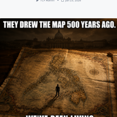
TCP Admin
Jun 25, 2026