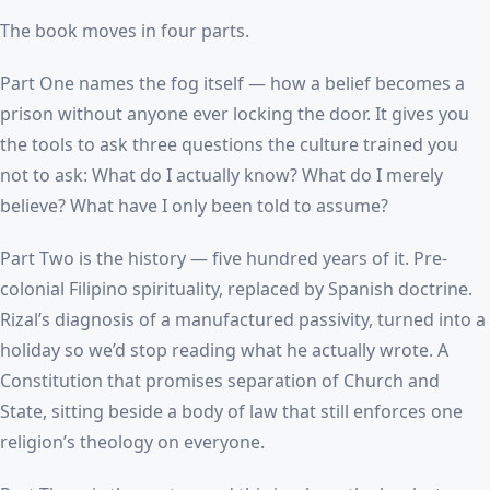
The book moves in four parts.
Part One names the fog itself — how a belief becomes a
prison without anyone ever locking the door. It gives you
the tools to ask three questions the culture trained you
not to ask: What do I actually know? What do I merely
believe? What have I only been told to assume?
Part Two is the history — five hundred years of it. Pre-
colonial Filipino spirituality, replaced by Spanish doctrine.
Rizal’s diagnosis of a manufactured passivity, turned into a
holiday so we’d stop reading what he actually wrote. A
Constitution that promises separation of Church and
State, sitting beside a body of law that still enforces one
religion’s theology on everyone.