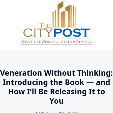
Skip
to
content
Veneration Without Thinking:
Introducing the Book — and
How I’ll Be Releasing It to
You