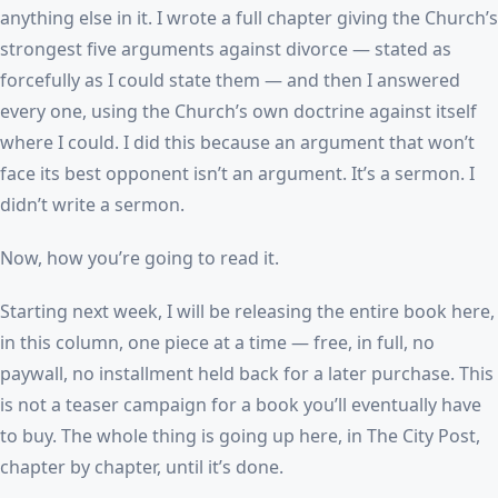
anything else in it. I wrote a full chapter giving the Church’s
strongest five arguments against divorce — stated as
forcefully as I could state them — and then I answered
every one, using the Church’s own doctrine against itself
where I could. I did this because an argument that won’t
face its best opponent isn’t an argument. It’s a sermon. I
didn’t write a sermon.
Now, how you’re going to read it.
Starting next week, I will be releasing the entire book here,
in this column, one piece at a time — free, in full, no
paywall, no installment held back for a later purchase. This
is not a teaser campaign for a book you’ll eventually have
to buy. The whole thing is going up here, in The City Post,
chapter by chapter, until it’s done.