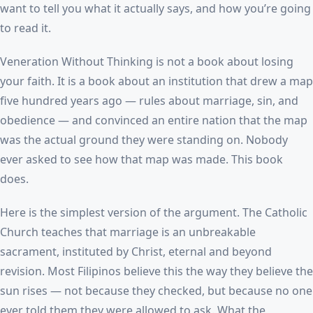
want to tell you what it actually says, and how you’re going
to read it.
Veneration Without Thinking is not a book about losing
your faith. It is a book about an institution that drew a map
five hundred years ago — rules about marriage, sin, and
obedience — and convinced an entire nation that the map
was the actual ground they were standing on. Nobody
ever asked to see how that map was made. This book
does.
Here is the simplest version of the argument. The Catholic
Church teaches that marriage is an unbreakable
sacrament, instituted by Christ, eternal and beyond
revision. Most Filipinos believe this the way they believe the
sun rises — not because they checked, but because no one
ever told them they were allowed to ask. What the