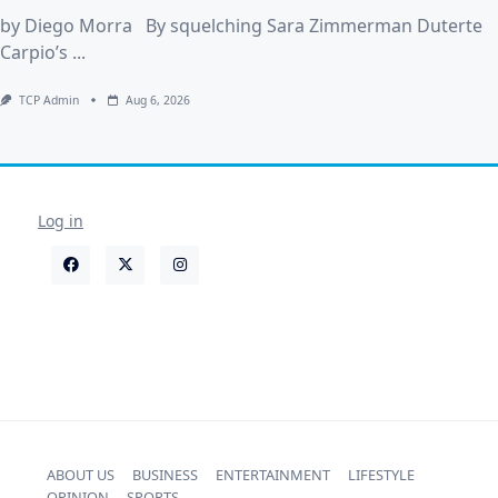
by Diego Morra By squelching Sara Zimmerman Duterte
Carpio’s
...
TCP Admin
Aug 6, 2026
Log in
ABOUT US
BUSINESS
ENTERTAINMENT
LIFESTYLE
OPINION
SPORTS