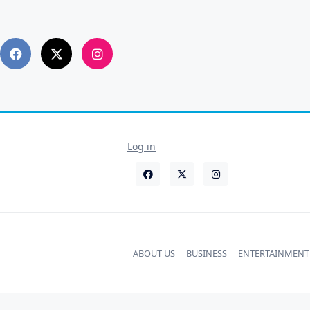
Log in
ABOUT US
BUSINESS
ENTERTAINMENT