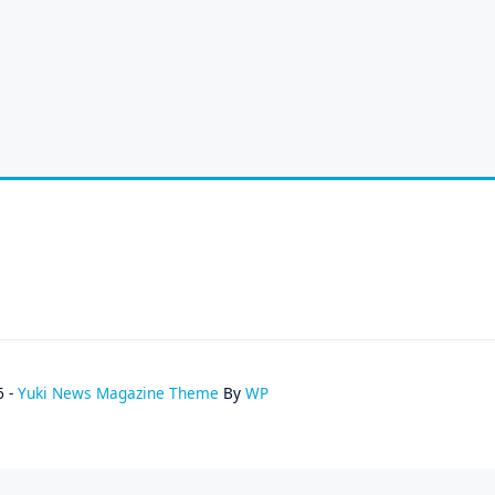
6 -
Yuki News Magazine Theme
By
WP