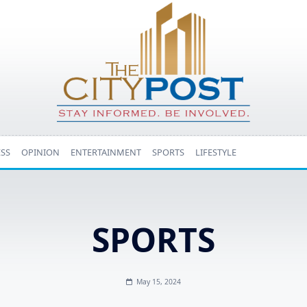
ESS
OPINION
ENTERTAINMENT
SPORTS
LIFESTYLE
SPORTS
May 15, 2024