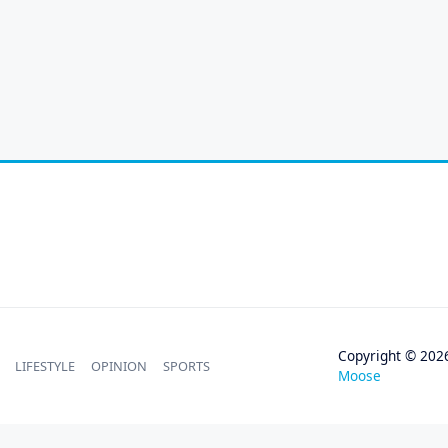
Copyright © 202
LIFESTYLE
OPINION
SPORTS
Moose