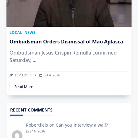
LOCAL
NEWS
Ombudsman Orders Dismissal of Mao Aplasca
Ombudsman Jesus Crispin Remulla confirmed
Saturday,
...
TCP Admin
Jul 4, 2026
Read More
RECENT COMMENTS
Robertfiels
on
Can you interview a wall?
July 16, 2026