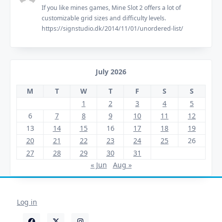
If you like mines games, Mine Slot 2 offers a lot of
customizable grid sizes and difficulty levels.
https://signstudio.dk/2014/11/01/unordered-list/
July 2026
M
T
W
T
F
S
S
1
2
3
4
5
6
7
8
9
10
11
12
13
14
15
16
17
18
19
20
21
22
23
24
25
26
27
28
29
30
31
« Jun
Aug »
Log in