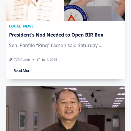
LOCAL
NEWS
President’s Nod Needed to Open BIR Box
Sen. Panfilo “Ping” Lacson said Saturday
...
TCP Admin
Jul 4, 2026
Read More