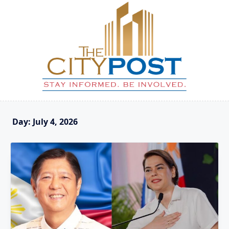
Skip
to
content
Day:
July 4, 2026