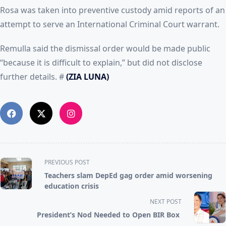
Rosa was taken into preventive custody amid reports of an
attempt to serve an International Criminal Court warrant.
Remulla said the dismissal order would be made public
“because it is difficult to explain,” but did not disclose
further details. #
(ZIA LUNA)
<span
PREVIOUS POST
class="nav-
Teachers slam DepEd gag order amid worsening
subtitle
education crisis
screen-
NEXT POST
reader-
President’s Nod Needed to Open BIR Box
text">Page</span>