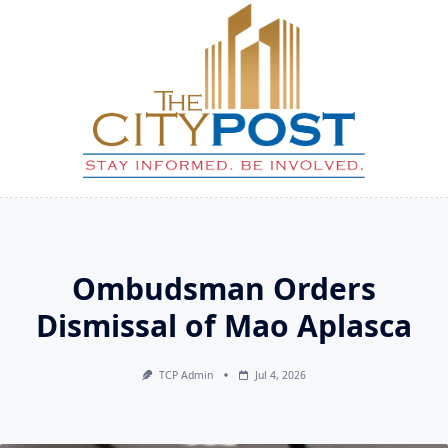
Skip
to
content
Ombudsman Orders
Dismissal of Mao Aplasca
TCP Admin
Jul 4, 2026