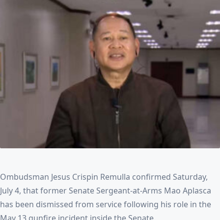
Ombudsman Jesus Crispin Remulla confirmed Saturday,
July 4, that former Senate Sergeant‑at‑Arms Mao Aplasca
has been dismissed from service following his role in the
May 13 gunfire incident inside the Senate.