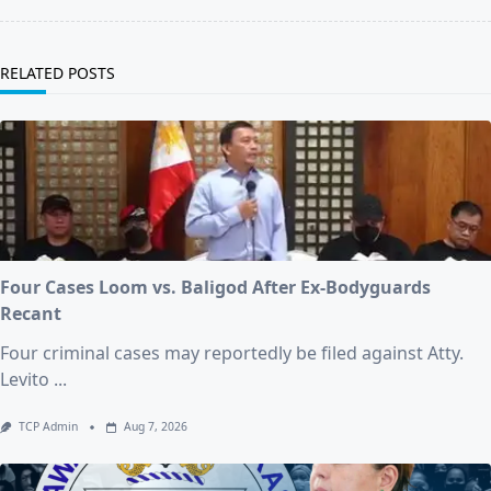
RELATED POSTS
Four Cases Loom vs. Baligod After Ex-Bodyguards
Recant
Four criminal cases may reportedly be filed against Atty.
Levito
...
TCP Admin
Aug 7, 2026