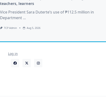
teachers, learners
Vice President Sara Duterte’s use of ₱112.5 million in
Department
...
TCP Admin
Aug 5, 2026
Log in