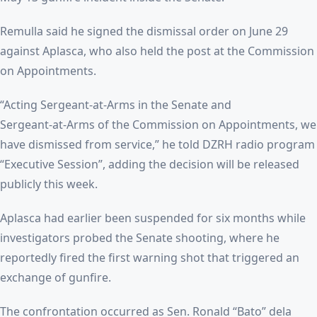
Remulla said he signed the dismissal order on June 29
against Aplasca, who also held the post at the Commission
on Appointments.
“Acting Sergeant‑at‑Arms in the Senate and
Sergeant‑at‑Arms of the Commission on Appointments, we
have dismissed from service,” he told DZRH radio program
“Executive Session”, adding the decision will be released
publicly this week.
Aplasca had earlier been suspended for six months while
investigators probed the Senate shooting, where he
reportedly fired the first warning shot that triggered an
exchange of gunfire.
The confrontation occurred as Sen. Ronald “Bato” dela