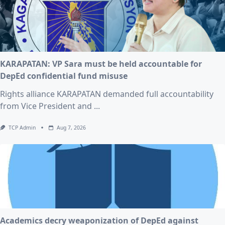
KARAPATAN: VP Sara must be held accountable for
DepEd confidential fund misuse
Rights alliance KARAPATAN demanded full accountability
from Vice President and
...
TCP Admin
Aug 7, 2026
Academics decry weaponization of DepEd against