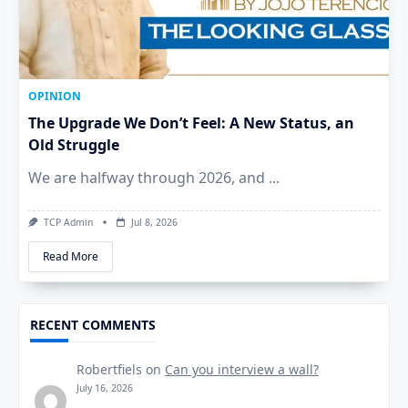
OPINION
The Upgrade We Don’t Feel: A New Status, an
Old Struggle
We are halfway through 2026, and
...
TCP Admin
Jul 8, 2026
Read More
RECENT COMMENTS
Robertfiels
on
Can you interview a wall?
July 16, 2026