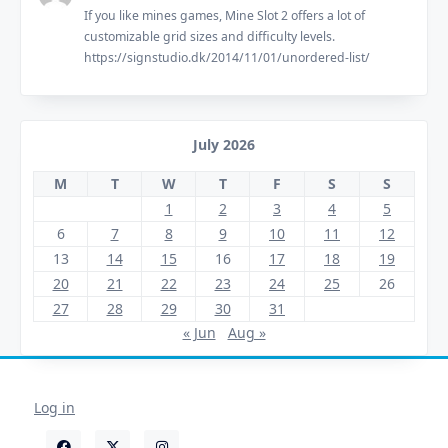
If you like mines games, Mine Slot 2 offers a lot of
customizable grid sizes and difficulty levels.
https://signstudio.dk/2014/11/01/unordered-list/
July 2026
M
T
W
T
F
S
S
1
2
3
4
5
6
7
8
9
10
11
12
13
14
15
16
17
18
19
20
21
22
23
24
25
26
27
28
29
30
31
« Jun
Aug »
Log in