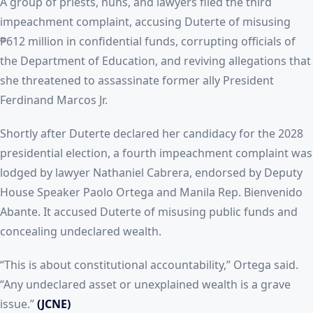
A group of priests, nuns, and lawyers filed the third
impeachment complaint, accusing Duterte of misusing
₱612 million in confidential funds, corrupting officials of
the Department of Education, and reviving allegations that
she threatened to assassinate former ally President
Ferdinand Marcos Jr.
Shortly after Duterte declared her candidacy for the 2028
presidential election, a fourth impeachment complaint was
lodged by lawyer Nathaniel Cabrera, endorsed by Deputy
House Speaker Paolo Ortega and Manila Rep. Bienvenido
Abante. It accused Duterte of misusing public funds and
concealing undeclared wealth.
“This is about constitutional accountability,” Ortega said.
“Any undeclared asset or unexplained wealth is a grave
issue.”
(JCNE)