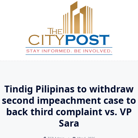
Skip
to
content
Tindig Pilipinas to withdraw
second impeachment case to
back third complaint vs. VP
Sara