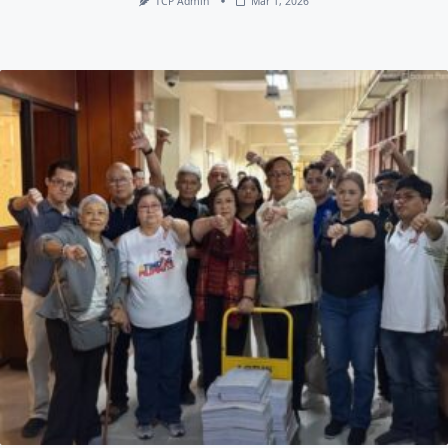
TCP Admin
Mar 1, 2026