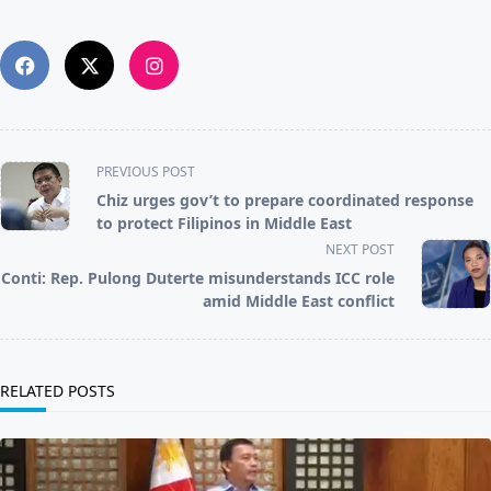
<span
PREVIOUS POST
class="nav-
Chiz urges gov’t to prepare coordinated response
subtitle
to protect Filipinos in Middle East
screen-
NEXT POST
reader-
Conti: Rep. Pulong Duterte misunderstands ICC role
text">Page</span>
amid Middle East conflict
RELATED POSTS