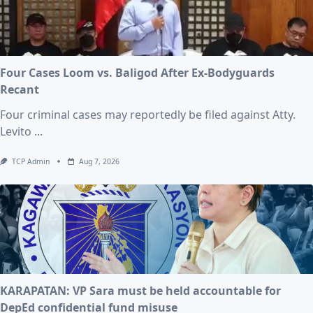
Four Cases Loom vs. Baligod After Ex-Bodyguards
Recant
Four criminal cases may reportedly be filed against Atty.
Levito
...
TCP Admin
Aug 7, 2026
KARAPATAN: VP Sara must be held accountable for
DepEd confidential fund misuse