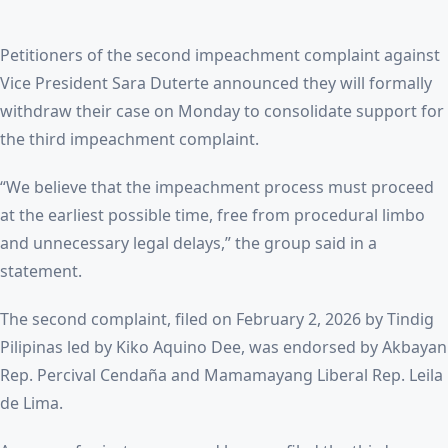
Petitioners of the second impeachment complaint against
Vice President Sara Duterte announced they will formally
withdraw their case on Monday to consolidate support for
the third impeachment complaint.
“We believe that the impeachment process must proceed
at the earliest possible time, free from procedural limbo
and unnecessary legal delays,” the group said in a
statement.
The second complaint, filed on February 2, 2026 by Tindig
Pilipinas led by Kiko Aquino Dee, was endorsed by Akbayan
Rep. Percival Cendaña and Mamamayang Liberal Rep. Leila
de Lima.