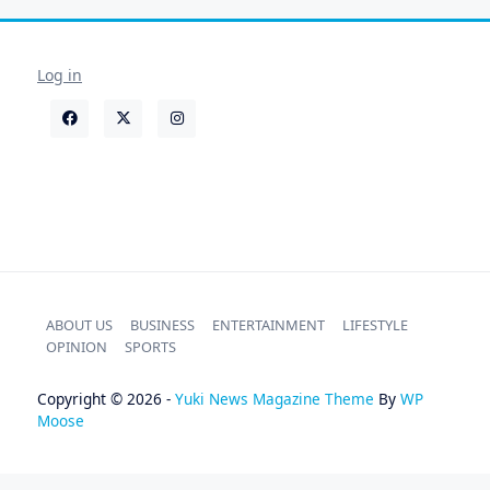
Log in
ABOUT US
BUSINESS
ENTERTAINMENT
LIFESTYLE
OPINION
SPORTS
Copyright © 2026 -
Yuki News Magazine Theme
By
WP
Moose