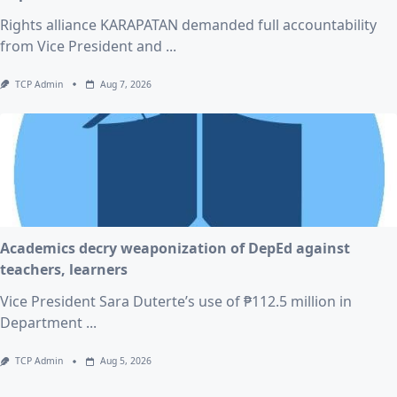
Rights alliance KARAPATAN demanded full accountability
from Vice President and
...
TCP Admin
Aug 7, 2026
Academics decry weaponization of DepEd against
teachers, learners
Vice President Sara Duterte’s use of ₱112.5 million in
Department
...
TCP Admin
Aug 5, 2026