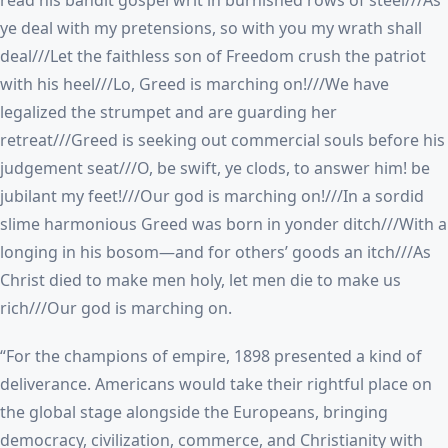
read his bandit gospel writ in burnished rows of steel///As
ye deal with my pretensions, so with you my wrath shall
deal///Let the faithless son of Freedom crush the patriot
with his heel///Lo, Greed is marching on!///We have
legalized the strumpet and are guarding her
retreat///Greed is seeking out commercial souls before his
judgement seat///O, be swift, ye clods, to answer him! be
jubilant my feet!///Our god is marching on!///In a sordid
slime harmonious Greed was born in yonder ditch///With a
longing in his bosom—and for others’ goods an itch///As
Christ died to make men holy, let men die to make us
rich///Our god is marching on.
“For the champions of empire, 1898 presented a kind of
deliverance. Americans would take their rightful place on
the global stage alongside the Europeans, bringing
democracy, civilization, commerce, and Christianity with