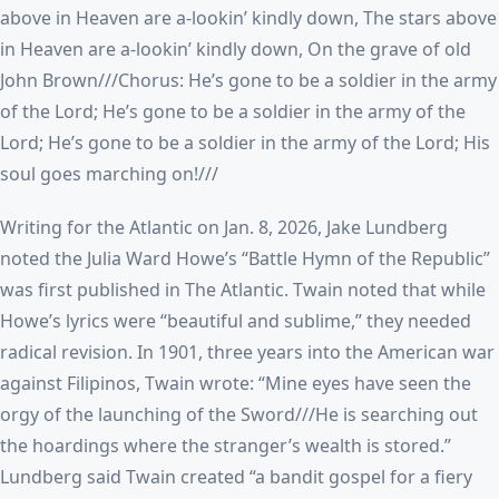
above in Heaven are a-lookin’ kindly down, The stars above
in Heaven are a-lookin’ kindly down, On the grave of old
John Brown///Chorus: He’s gone to be a soldier in the army
of the Lord; He’s gone to be a soldier in the army of the
Lord; He’s gone to be a soldier in the army of the Lord; His
soul goes marching on!///
Writing for the Atlantic on Jan. 8, 2026, Jake Lundberg
noted the Julia Ward Howe’s “Battle Hymn of the Republic”
was first published in The Atlantic. Twain noted that while
Howe’s lyrics were “beautiful and sublime,” they needed
radical revision. In 1901, three years into the American war
against Filipinos, Twain wrote: “Mine eyes have seen the
orgy of the launching of the Sword///He is searching out
the hoardings where the stranger’s wealth is stored.”
Lundberg said Twain created “a bandit gospel for a fiery