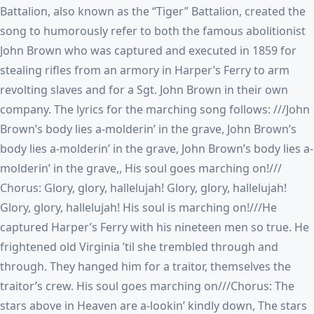
Battalion, also known as the “Tiger” Battalion, created the
song to humorously refer to both the famous abolitionist
John Brown who was captured and executed in 1859 for
stealing rifles from an armory in Harper’s Ferry to arm
revolting slaves and for a Sgt. John Brown in their own
company. The lyrics for the marching song follows: ///John
Brown’s body lies a-molderin’ in the grave, John Brown’s
body lies a-molderin’ in the grave, John Brown’s body lies a-
molderin’ in the grave,, His soul goes marching on!///
Chorus: Glory, glory, hallelujah! Glory, glory, hallelujah!
Glory, glory, hallelujah! His soul is marching on!///He
captured Harper’s Ferry with his nineteen men so true. He
frightened old Virginia ’til she trembled through and
through. They hanged him for a traitor, themselves the
traitor’s crew. His soul goes marching on///Chorus: The
stars above in Heaven are a-lookin’ kindly down, The stars