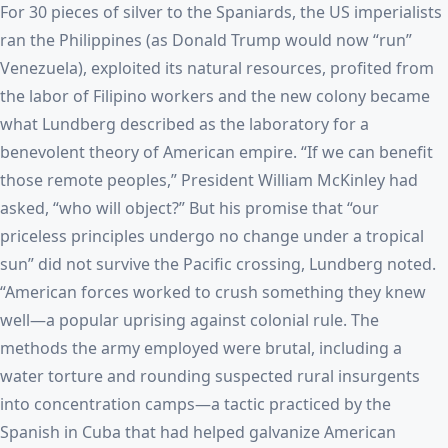
For 30 pieces of silver to the Spaniards, the US imperialists
ran the Philippines (as Donald Trump would now “run”
Venezuela), exploited its natural resources, profited from
the labor of Filipino workers and the new colony became
what Lundberg described as the laboratory for a
benevolent theory of American empire. “If we can benefit
those remote peoples,” President William McKinley had
asked, “who will object?” But his promise that “our
priceless principles undergo no change under a tropical
sun” did not survive the Pacific crossing, Lundberg noted.
“American forces worked to crush something they knew
well—a popular uprising against colonial rule. The
methods the army employed were brutal, including a
water torture and rounding suspected rural insurgents
into concentration camps—a tactic practiced by the
Spanish in Cuba that had helped galvanize American