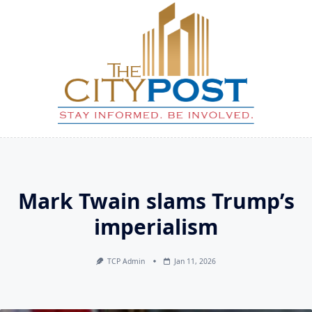
Skip
to
content
Mark Twain slams Trump’s
imperialism
TCP Admin
Jan 11, 2026