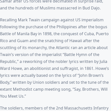
Samar after US forces were decimated in surprise raid,
and the hundreds of Muslims massacred in Bud Dajo.
Recalling Mark Twain campaign against US imperialism
following the purchase of the Philippines after the bogus
Battle of Manila Bay in 1898, the conquest of Cuba, Puerto
Rico and Guam and the snatching of Hawaii after the
scuttling of its monarchy, the Atlantic ran an article about
Twain’s version of the imperialist “Battle Hymn of the
Republic,” a reworking of the nobler lyrics written by Julia
Ward Howe, an abolitionist and suffragist, in 1861. Howe’s
lyrics were actually based on the lyrics of “John Brown’s
Body,” written by Union soldiers and set to the tune of the
extant Methodist camp meeting song, “Say, Brothers, Will
You Meet Us.”
The soldiers, members of the 2nd Massachusetts Infantry