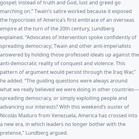
gospel; instead of truth and God, lust and greed go
marching on.” Twain’s satire worked because it exposed
the hypocrisies of America’s first embrace of an overseas
empire at the turn of the 20th century, Lundberg
explained. “Advocates of intervention spoke confidently of
spreading democracy; Twain and other anti-imperialists
answered by holding those professed ideals up against the
anti-democratic reality of conquest and violence. This
pattern of argument would persist through the Iraq War,”
he added. “The guiding questions were always around
what we really believed we were doing in other countries—
spreading democracy, or simply exploiting people and
advancing our interests? With this weekend’s ouster of
Nicolás Maduro from Venezuela, America has crossed into
a new era, in which leaders no longer bother with the
pretense,” Lundberg argued.