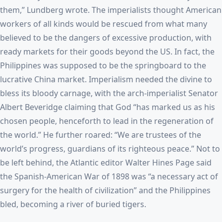
them,” Lundberg wrote. The imperialists thought American
workers of all kinds would be rescued from what many
believed to be the dangers of excessive production, with
ready markets for their goods beyond the US. In fact, the
Philippines was supposed to be the springboard to the
lucrative China market. Imperialism needed the divine to
bless its bloody carnage, with the arch-imperialist Senator
Albert Beveridge claiming that God “has marked us as his
chosen people, henceforth to lead in the regeneration of
the world.” He further roared: “We are trustees of the
world’s progress, guardians of its righteous peace.” Not to
be left behind, the Atlantic editor Walter Hines Page said
the Spanish-American War of 1898 was “a necessary act of
surgery for the health of civilization” and the Philippines
bled, becoming a river of buried tigers.