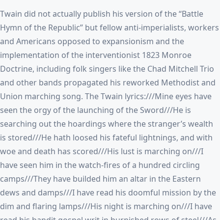
Twain did not actually publish his version of the “Battle
Hymn of the Republic” but fellow anti-imperialists, workers
and Americans opposed to expansionism and the
implementation of the interventionist 1823 Monroe
Doctrine, including folk singers like the Chad Mitchell Trio
and other bands propagated his reworked Methodist and
Union marching song. The Twain lyrics:///Mine eyes have
seen the orgy of the launching of the Sword///He is
searching out the hoardings where the stranger’s wealth
is stored///He hath loosed his fateful lightnings, and with
woe and death has scored///His lust is marching on///I
have seen him in the watch-fires of a hundred circling
camps///They have builded him an altar in the Eastern
dews and damps///I have read his doomful mission by the
dim and flaring lamps///His night is marching on///I have