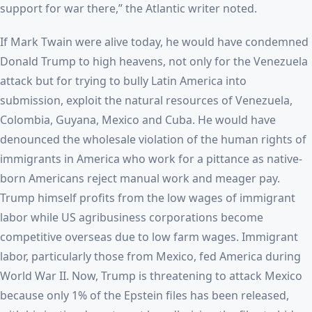
support for war there,” the Atlantic writer noted.
If Mark Twain were alive today, he would have condemned
Donald Trump to high heavens, not only for the Venezuela
attack but for trying to bully Latin America into
submission, exploit the natural resources of Venezuela,
Colombia, Guyana, Mexico and Cuba. He would have
denounced the wholesale violation of the human rights of
immigrants in America who work for a pittance as native-
born Americans reject manual work and meager pay.
Trump himself profits from the low wages of immigrant
labor while US agribusiness corporations become
competitive overseas due to low farm wages. Immigrant
labor, particularly those from Mexico, fed America during
World War II. Now, Trump is threatening to attack Mexico
because only 1% of the Epstein files has been released,