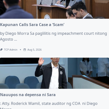
Kapunan Calls Sara Case a ‘Scam’
by Diego Morra Sa paglilitis ng impeachment court nitong
Agosto
...
TCP Admin
Aug 5, 2026
Nauupos na depensa ni Sara
: Atty. Roderick Wamil, state auditor ng COA ni Diego