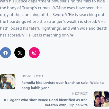
with his justice department bowdlerizing the files to hide
the body of Trump’s crimes. ///Mine eyes have seen the
orgy of the launching of the Sword///He is searching out
the hoardings where the stranger’s wealth is stored///He
hath loosed his fateful lightnings, and with woe and death
has scored///His lust is marching on///#
<span
PREVIOUS POST
class="nav-
Remulla hits Leviste over franchise sale: ‘Wala ka
subtitle
bang kahihiyan?’
screen-
NEXT POST
reader-
ICE agent who shot Renee Good identified as Iraq
text">Page</span>
veteran with Filipina wife