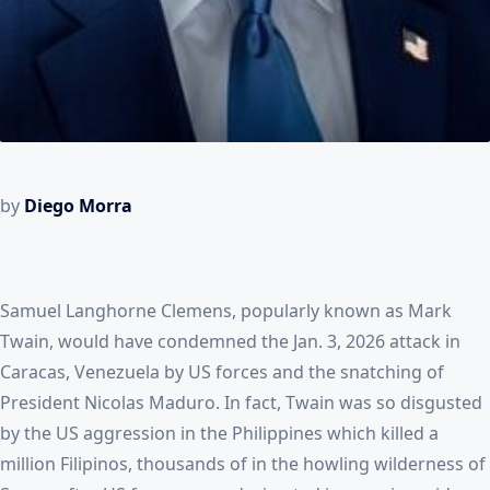
by
Diego Morra
Samuel Langhorne Clemens, popularly known as Mark
Twain, would have condemned the Jan. 3, 2026 attack in
Caracas, Venezuela by US forces and the snatching of
President Nicolas Maduro. In fact, Twain was so disgusted
by the US aggression in the Philippines which killed a
million Filipinos, thousands of in the howling wilderness of