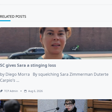
RELATED POSTS
SC gives Sara a stinging loss
by Diego Morra By squelching Sara Zimmerman Duterte
Carpio’s
...
TCP Admin
Aug 6, 2026