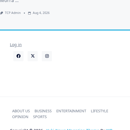
Morra
...
TCP Admin
Aug 4, 2026
Log in
ABOUT US
BUSINESS
ENTERTAINMENT
LIFESTYLE
OPINION
SPORTS