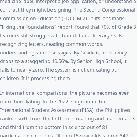
medicine label, interpret a job application, or understand a
contract they might be signing. The Second Congressional
Commission on Education (EDCOM 2), in its landmark
“Fixing the Foundations” report, found that 70% of Grade 3
learners still struggle with foundational literacy skills —
recognizing letters, reading common words,
understanding short passages. By Grade 6, proficiency
drops to a staggering 19.56%. By Senior High School, it
falls to nearly zero. The system is not educating our
children. It is processing them.
In international comparisons, the picture becomes even
more humiliating. In the 2022 Programme for
International Student Assessment (PISA), the Philippines
ranked sixth from the bottom in reading and mathematics,
and third from the bottom in science out of 81
participating countries. Filipino 15-year-olds scored 347 in