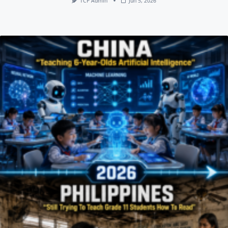
TCP Admin
Jun 5, 2026