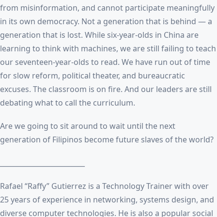
from misinformation, and cannot participate meaningfully
in its own democracy. Not a generation that is behind — a
generation that is lost. While six-year-olds in China are
learning to think with machines, we are still failing to teach
our seventeen-year-olds to read. We have run out of time
for slow reform, political theater, and bureaucratic
excuses. The classroom is on fire. And our leaders are still
debating what to call the curriculum.
Are we going to sit around to wait until the next
generation of Filipinos become future slaves of the world?
_________________________
Rafael “Raffy” Gutierrez is a Technology Trainer with over
25 years of experience in networking, systems design, and
diverse computer technologies. He is also a popular social