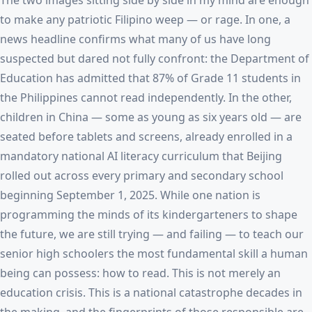
The two images sitting side by side in my mind are enough
to make any patriotic Filipino weep — or rage. In one, a
news headline confirms what many of us have long
suspected but dared not fully confront: the Department of
Education has admitted that 87% of Grade 11 students in
the Philippines cannot read independently. In the other,
children in China — some as young as six years old — are
seated before tablets and screens, already enrolled in a
mandatory national AI literacy curriculum that Beijing
rolled out across every primary and secondary school
beginning September 1, 2025. While one nation is
programming the minds of its kindergarteners to shape
the future, we are still trying — and failing — to teach our
senior high schoolers the most fundamental skill a human
being can possess: how to read. This is not merely an
education crisis. This is a national catastrophe decades in