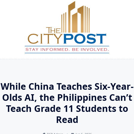
Skip
to
content
While China Teaches Six-Year-
Olds AI, the Philippines Can’t
Teach Grade 11 Students to
Read