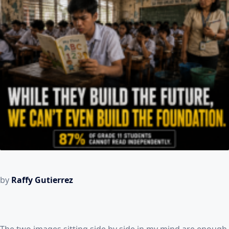
by
Raffy Gutierrez