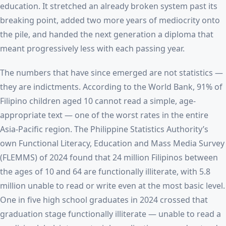
education. It stretched an already broken system past its
breaking point, added two more years of mediocrity onto
the pile, and handed the next generation a diploma that
meant progressively less with each passing year.
The numbers that have since emerged are not statistics —
they are indictments. According to the World Bank, 91% of
Filipino children aged 10 cannot read a simple, age-
appropriate text — one of the worst rates in the entire
Asia-Pacific region. The Philippine Statistics Authority’s
own Functional Literacy, Education and Mass Media Survey
(FLEMMS) of 2024 found that 24 million Filipinos between
the ages of 10 and 64 are functionally illiterate, with 5.8
million unable to read or write even at the most basic level.
One in five high school graduates in 2024 crossed that
graduation stage functionally illiterate — unable to read a