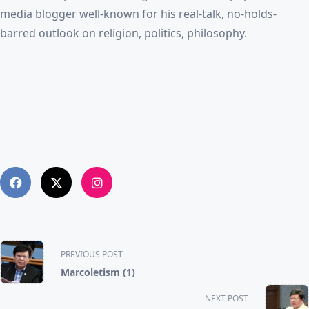
media blogger well-known for his real-talk, no-holds-
barred outlook on religion, politics, philosophy.
<span
PREVIOUS POST
class="nav-
Marcoletism (1)
subtitle
screen-
NEXT POST