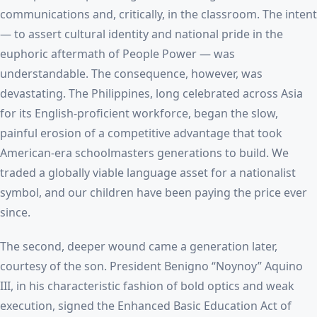
communications and, critically, in the classroom. The intent
— to assert cultural identity and national pride in the
euphoric aftermath of People Power — was
understandable. The consequence, however, was
devastating. The Philippines, long celebrated across Asia
for its English-proficient workforce, began the slow,
painful erosion of a competitive advantage that took
American-era schoolmasters generations to build. We
traded a globally viable language asset for a nationalist
symbol, and our children have been paying the price ever
since.
The second, deeper wound came a generation later,
courtesy of the son. President Benigno “Noynoy” Aquino
III, in his characteristic fashion of bold optics and weak
execution, signed the Enhanced Basic Education Act of