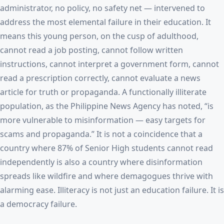
administrator, no policy, no safety net — intervened to
address the most elemental failure in their education. It
means this young person, on the cusp of adulthood,
cannot read a job posting, cannot follow written
instructions, cannot interpret a government form, cannot
read a prescription correctly, cannot evaluate a news
article for truth or propaganda. A functionally illiterate
population, as the Philippine News Agency has noted, “is
more vulnerable to misinformation — easy targets for
scams and propaganda.” It is not a coincidence that a
country where 87% of Senior High students cannot read
independently is also a country where disinformation
spreads like wildfire and where demagogues thrive with
alarming ease. Illiteracy is not just an education failure. It is
a democracy failure.