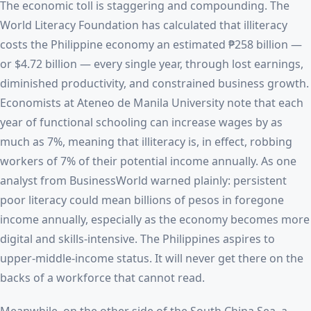
The economic toll is staggering and compounding. The
World Literacy Foundation has calculated that illiteracy
costs the Philippine economy an estimated ₱258 billion —
or $4.72 billion — every single year, through lost earnings,
diminished productivity, and constrained business growth.
Economists at Ateneo de Manila University note that each
year of functional schooling can increase wages by as
much as 7%, meaning that illiteracy is, in effect, robbing
workers of 7% of their potential income annually. As one
analyst from BusinessWorld warned plainly: persistent
poor literacy could mean billions of pesos in foregone
income annually, especially as the economy becomes more
digital and skills-intensive. The Philippines aspires to
upper-middle-income status. It will never get there on the
backs of a workforce that cannot read.