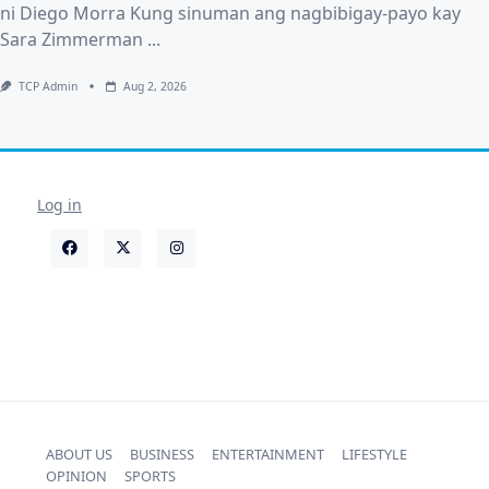
ni Diego Morra Kung sinuman ang nagbibigay-payo kay
Sara Zimmerman
...
TCP Admin
Aug 2, 2026
Log in
ABOUT US
BUSINESS
ENTERTAINMENT
LIFESTYLE
OPINION
SPORTS