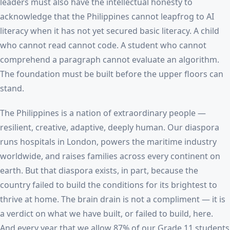
leaders must also have the intellectual honesty to
acknowledge that the Philippines cannot leapfrog to AI
literacy when it has not yet secured basic literacy. A child
who cannot read cannot code. A student who cannot
comprehend a paragraph cannot evaluate an algorithm.
The foundation must be built before the upper floors can
stand.
The Philippines is a nation of extraordinary people —
resilient, creative, adaptive, deeply human. Our diaspora
runs hospitals in London, powers the maritime industry
worldwide, and raises families across every continent on
earth. But that diaspora exists, in part, because the
country failed to build the conditions for its brightest to
thrive at home. The brain drain is not a compliment — it is
a verdict on what we have built, or failed to build, here.
And every year that we allow 87% of our Grade 11 students