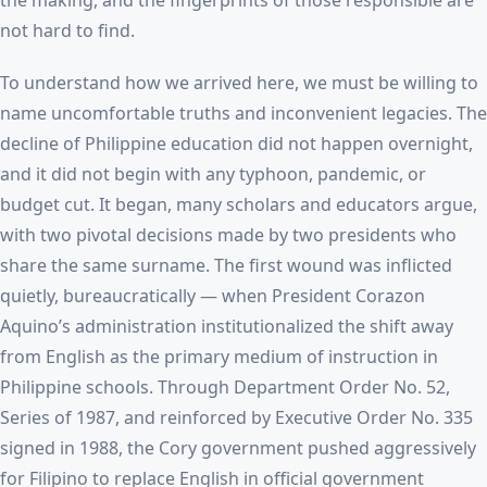
the making, and the fingerprints of those responsible are
not hard to find.
To understand how we arrived here, we must be willing to
name uncomfortable truths and inconvenient legacies. The
decline of Philippine education did not happen overnight,
and it did not begin with any typhoon, pandemic, or
budget cut. It began, many scholars and educators argue,
with two pivotal decisions made by two presidents who
share the same surname. The first wound was inflicted
quietly, bureaucratically — when President Corazon
Aquino’s administration institutionalized the shift away
from English as the primary medium of instruction in
Philippine schools. Through Department Order No. 52,
Series of 1987, and reinforced by Executive Order No. 335
signed in 1988, the Cory government pushed aggressively
for Filipino to replace English in official government