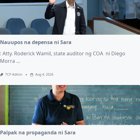
Nauupos na depensa ni Sara
: Atty. Roderick Wamil, state auditor ng COA ni Diego
Morra
...
TCP Admin
Aug 4, 2026
Palpak na propaganda ni Sara