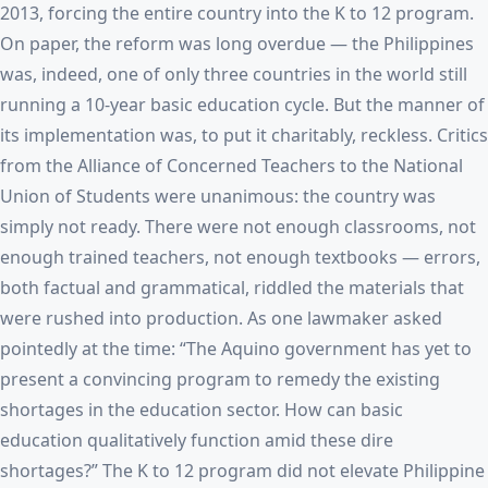
2013, forcing the entire country into the K to 12 program.
On paper, the reform was long overdue — the Philippines
was, indeed, one of only three countries in the world still
running a 10-year basic education cycle. But the manner of
its implementation was, to put it charitably, reckless. Critics
from the Alliance of Concerned Teachers to the National
Union of Students were unanimous: the country was
simply not ready. There were not enough classrooms, not
enough trained teachers, not enough textbooks — errors,
both factual and grammatical, riddled the materials that
were rushed into production. As one lawmaker asked
pointedly at the time: “The Aquino government has yet to
present a convincing program to remedy the existing
shortages in the education sector. How can basic
education qualitatively function amid these dire
shortages?” The K to 12 program did not elevate Philippine