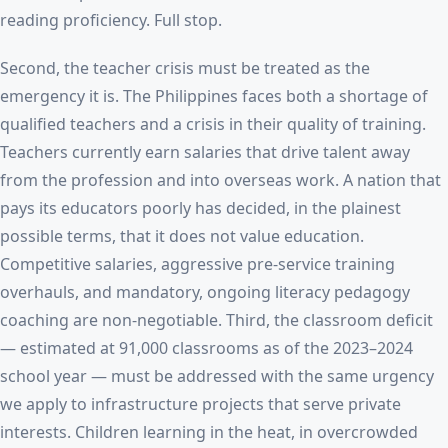
reading proficiency. Full stop.
Second, the teacher crisis must be treated as the
emergency it is. The Philippines faces both a shortage of
qualified teachers and a crisis in their quality of training.
Teachers currently earn salaries that drive talent away
from the profession and into overseas work. A nation that
pays its educators poorly has decided, in the plainest
possible terms, that it does not value education.
Competitive salaries, aggressive pre-service training
overhauls, and mandatory, ongoing literacy pedagogy
coaching are non-negotiable. Third, the classroom deficit
— estimated at 91,000 classrooms as of the 2023–2024
school year — must be addressed with the same urgency
we apply to infrastructure projects that serve private
interests. Children learning in the heat, in overcrowded