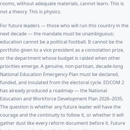
rooms, without adequate materials, cannot learn. This is
not a theory. This is physics.
For future leaders — those who will run this country in the
next decade — the mandate must be unambiguous:
education cannot be a political football. It cannot be the
portfolio given to a vice president as a consolation prize,
or the department whose budget is raided when other
priorities emerge. A genuine, non-partisan, decade-long
National Education Emergency Plan must be declared,
funded, and insulated from the electoral cycle. EDCOM 2
has already produced a roadmap — the National
Education and Workforce Development Plan 2026–2035.
The question is whether any future leader will have the
courage and the continuity to follow it, or whether it will
gather dust like every reform document before it. Future