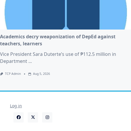
Academics decry weaponization of DepEd against
teachers, learners
Vice President Sara Duterte’s use of ₱112.5 million in
Department
...
TCP Admin
Aug 5, 2026
Log in