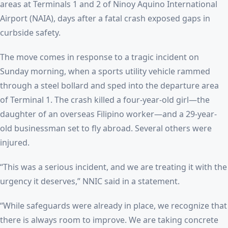
areas at Terminals 1 and 2 of Ninoy Aquino International
Airport (NAIA), days after a fatal crash exposed gaps in
curbside safety.
The move comes in response to a tragic incident on
Sunday morning, when a sports utility vehicle rammed
through a steel bollard and sped into the departure area
of Terminal 1. The crash killed a four-year-old girl—the
daughter of an overseas Filipino worker—and a 29-year-
old businessman set to fly abroad. Several others were
injured.
“This was a serious incident, and we are treating it with the
urgency it deserves,” NNIC said in a statement.
“While safeguards were already in place, we recognize that
there is always room to improve. We are taking concrete