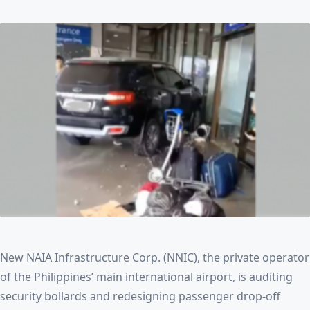
New NAIA Infrastructure Corp. (NNIC), the private operator
of the Philippines’ main international airport, is auditing
security bollards and redesigning passenger drop-off