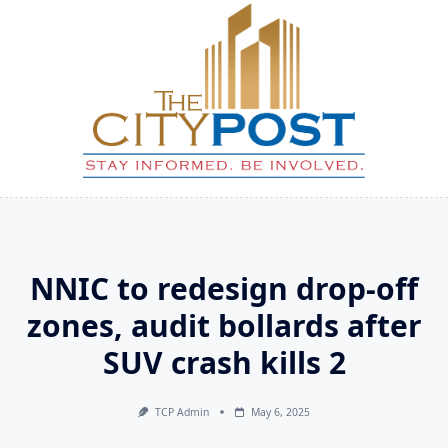
Skip
to
content
NNIC to redesign drop-off
zones, audit bollards after
SUV crash kills 2
TCP Admin
May 6, 2025