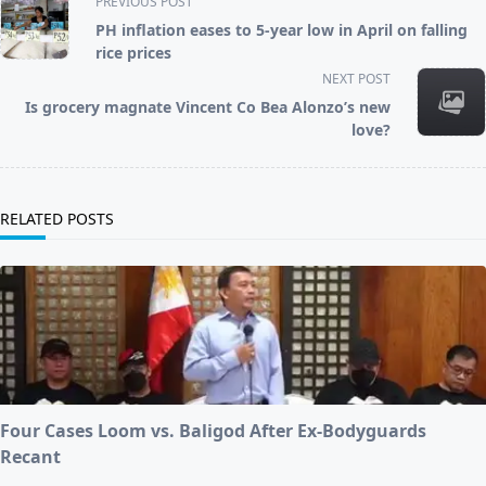
PREVIOUS POST
class="nav-
PH inflation eases to 5-year low in April on falling
subtitle
rice prices
screen-
NEXT POST
reader-
Is grocery magnate Vincent Co Bea Alonzo’s new
text">Page</span>
love?
RELATED POSTS
Four Cases Loom vs. Baligod After Ex-Bodyguards
Recant