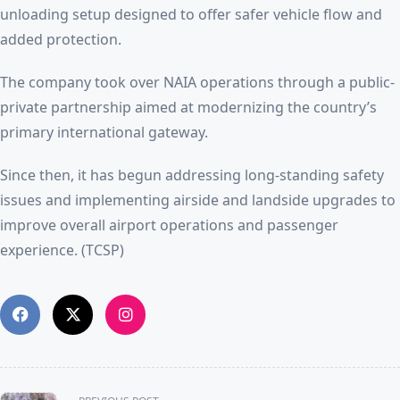
unloading setup designed to offer safer vehicle flow and
added protection.
The company took over NAIA operations through a public-
private partnership aimed at modernizing the country’s
primary international gateway.
Since then, it has begun addressing long-standing safety
issues and implementing airside and landside upgrades to
improve overall airport operations and passenger
experience. (TCSP)
<span