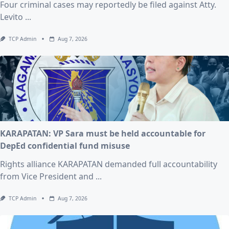
Four criminal cases may reportedly be filed against Atty.
Levito
...
TCP Admin
Aug 7, 2026
KARAPATAN: VP Sara must be held accountable for
DepEd confidential fund misuse
Rights alliance KARAPATAN demanded full accountability
from Vice President and
...
TCP Admin
Aug 7, 2026