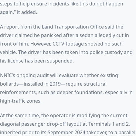
steps to help ensure incidents like this do not happen
again,” it added.
A report from the Land Transportation Office said the
driver claimed he panicked after a sedan allegedly cut in
front of him. However, CCTV footage showed no such
vehicle. The driver has been taken into police custody and
his license has been suspended.
NNIC’s ongoing audit will evaluate whether existing
bollards—installed in 2019—require structural
reinforcements, such as deeper foundations, especially in
high-traffic zones.
At the same time, the operator is modifying the current
diagonal passenger drop-off layout at Terminals 1 and 2,
inherited prior to its September 2024 takeover, to a parallel