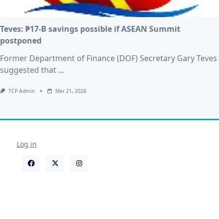
Teves: ₱17-B savings possible if ASEAN Summit
postponed
Former Department of Finance (DOF) Secretary Gary Teves
suggested that
...
TCP Admin
Mar 21, 2026
Log in