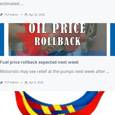
estimated
...
TCP Admin
Apr 20, 2026
Fuel price rollback expected next week
Motorists may see relief at the pumps next week after
...
TCP Admin
Apr 9, 2026