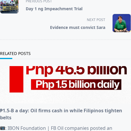
PREVIOUS POST
class="nav-
Day 1 ng Impeachment Trial
subtitle
screen-
NEXT POST
reader-
Evidence must convict Sara
text">Page</span>
RELATED POSTS
₱1.5-B a day: Oil firms cash in while Filipinos tighten
belts
: IBON Foundation | FB Oil companies posted an