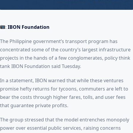
:
IBON Foundation
The Philippine government’s transport program has
concentrated some of the country’s largest infrastructure
projects in the hands of a few conglomerates, policy think
tank IBON Foundation said Tuesday.
In a statement, IBON warned that while these ventures
promise hefty returns for tycoons, commuters are left to
bear the costs through higher fares, tolls, and user fees
that guarantee private profits.
The group stressed that the model entrenches monopoly
power over essential public services, raising concerns