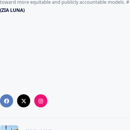
toward more equitable and publicly accountable models. #
(ZIA LUNA)
<span