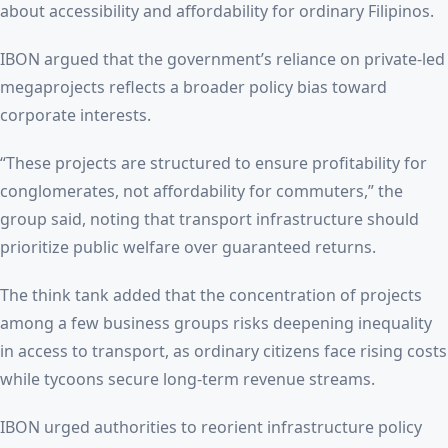
about accessibility and affordability for ordinary Filipinos.
IBON argued that the government’s reliance on private-led
megaprojects reflects a broader policy bias toward
corporate interests.
“These projects are structured to ensure profitability for
conglomerates, not affordability for commuters,” the
group said, noting that transport infrastructure should
prioritize public welfare over guaranteed returns.
The think tank added that the concentration of projects
among a few business groups risks deepening inequality
in access to transport, as ordinary citizens face rising costs
while tycoons secure long-term revenue streams.
IBON urged authorities to reorient infrastructure policy