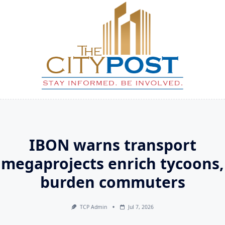
Skip
to
content
IBON warns transport
megaprojects enrich tycoons,
burden commuters
TCP Admin
Jul 7, 2026