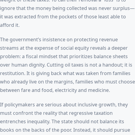
ignore that the money being collected was never surplus—
it was extracted from the pockets of those least able to
afford it.
The government’s insistence on protecting revenue
streams at the expense of social equity reveals a deeper
problem: a fiscal mindset that prioritizes balance sheets
over human dignity. Cutting oil taxes is not a handout; it is
restitution. It is giving back what was taken from families
who already live on the margins, families who must choose
between fare and food, electricity and medicine.
If policymakers are serious about inclusive growth, they
must confront the reality that regressive taxation
entrenches inequality. The state should not balance its
books on the backs of the poor. Instead, it should pursue