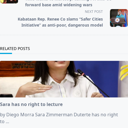
screen-
forward base amid widening wars
reader-
NEXT POST
text">Page</span>
Kabataan Rep. Renee Co slams “Safer Cities
Initiative” as anti-poor, dangerous model
RELATED POSTS
Sara has no right to lecture
by Diego Morra Sara Zimmerman Duterte has no right
to
...