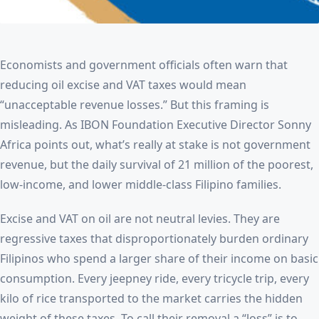
Economists and government officials often warn that
reducing oil excise and VAT taxes would mean
“unacceptable revenue losses.” But this framing is
misleading. As IBON Foundation Executive Director Sonny
Africa points out, what’s really at stake is not government
revenue, but the daily survival of 21 million of the poorest,
low-income, and lower middle-class Filipino families.
Excise and VAT on oil are not neutral levies. They are
regressive taxes that disproportionately burden ordinary
Filipinos who spend a larger share of their income on basic
consumption. Every jeepney ride, every tricycle trip, every
kilo of rice transported to the market carries the hidden
weight of these taxes. To call their removal a “loss” is to