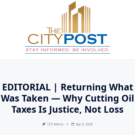
Skip
to
content
EDITORIAL | Returning What
Was Taken — Why Cutting Oil
Taxes Is Justice, Not Loss
TCP Admin
Apr 9, 2026