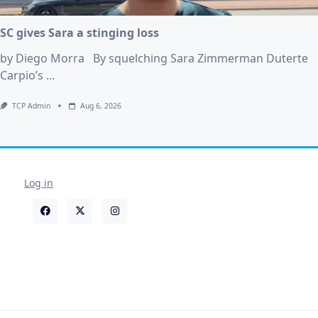
SC gives Sara a stinging loss
by Diego Morra By squelching Sara Zimmerman Duterte
Carpio’s
...
TCP Admin
Aug 6, 2026
Log in