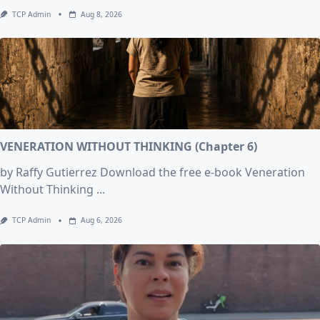
TCP Admin
Aug 8, 2026
VENERATION WITHOUT THINKING (Chapter 6)
by Raffy Gutierrez Download the free e-book Veneration
Without Thinking
...
TCP Admin
Aug 6, 2026