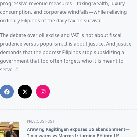
progressive revenue measures—taxing wealth, luxury
consumption, and corporate windfalls—while relieving
ordinary Filipinos of the daily tax on survival.
The debate over oil excise and VAT is not about fiscal
prudence versus populism. It is about justice. And justice
demands that the poorest Filipinos stop subsidizing a
government that too often forgets who it is meant to
serve. #
<span
PREVIOUS POST
class="nav-
Araw ng Kagitingan exposes US abandonment—
subtitle
Tinio warns vs Marcos Jr turning PH into US