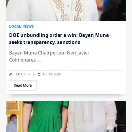
LOCAL
NEWS
DOE unbundling order a win; Bayan Muna
seeks transparency, sanctions
Bayan Muna Chairperson Neri Javier
Colmenares
...
TCP Admin
Apr 12, 2026
Read More