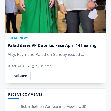
LOCAL
NEWS
Palad dares VP Duterte: Face April 14 hearing
Atty. Raymund Palad on Sunday issued
...
TCP Admin
Apr 12, 2026
Read More
RECENT COMMENTS
Robertfiels
on
Can you interview a wall?