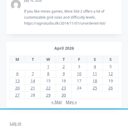
July 16, 2026
If you like mines games, Mine Slot 2 offers a lot of
customizable grid sizes and difficulty levels.
https://signstudio.dk/2014/11/01/unordered-list/
April 2026
M
T
W
T
F
S
S
1
2
3
4
5
6
7
8
9
10
11
12
13
14
15
16
17
18
19
20
21
22
23
24
25
26
27
28
29
30
« Mar
May »
Log in