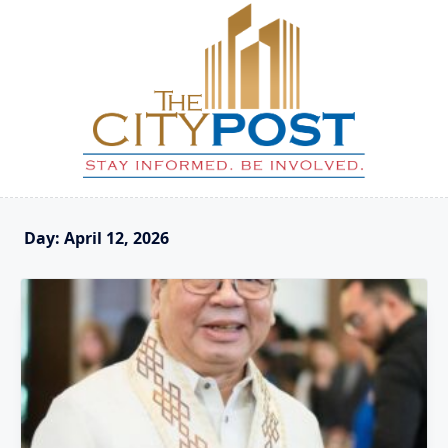
Skip
to
content
Day:
April 12, 2026