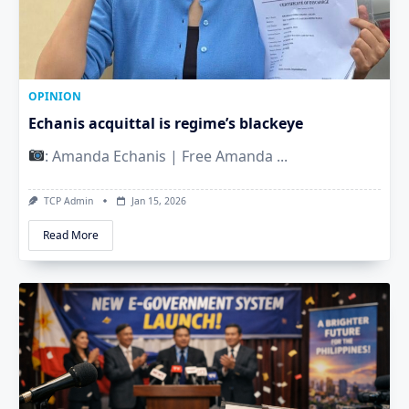
OPINION
Echanis acquittal is regime’s blackeye
: Amanda Echanis | Free Amanda
...
TCP Admin
Jan 15, 2026
Read More