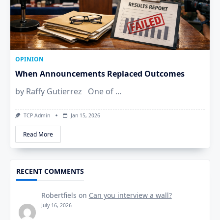
OPINION
When Announcements Replaced Outcomes
by Raffy Gutierrez One of
...
TCP Admin
Jan 15, 2026
Read More
RECENT COMMENTS
Robertfiels
on
Can you interview a wall?
July 16, 2026