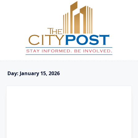
Skip
to
content
Day:
January 15, 2026