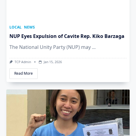
LOCAL
NEWS
NUP Eyes Expulsion of Cavite Rep. Kiko Barzaga
The National Unity Party (NUP) may
...
TCP Admin
Jan 15, 2026
Read More