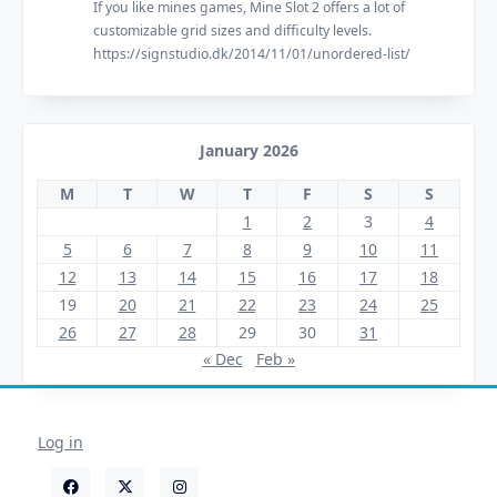
If you like mines games, Mine Slot 2 offers a lot of
customizable grid sizes and difficulty levels.
https://signstudio.dk/2014/11/01/unordered-list/
January 2026
M
T
W
T
F
S
S
1
2
3
4
5
6
7
8
9
10
11
12
13
14
15
16
17
18
19
20
21
22
23
24
25
26
27
28
29
30
31
« Dec
Feb »
Log in