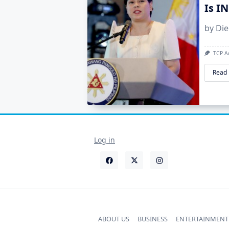
Is I
by Di
TCP A
Read
Log in
ABOUT US
BUSINESS
ENTERTAINMENT