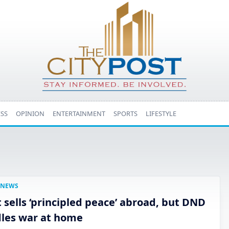
ESS
OPINION
ENTERTAINMENT
SPORTS
LIFESTYLE
NEWS
t sells ‘principled peace’ abroad, but DND
les war at home