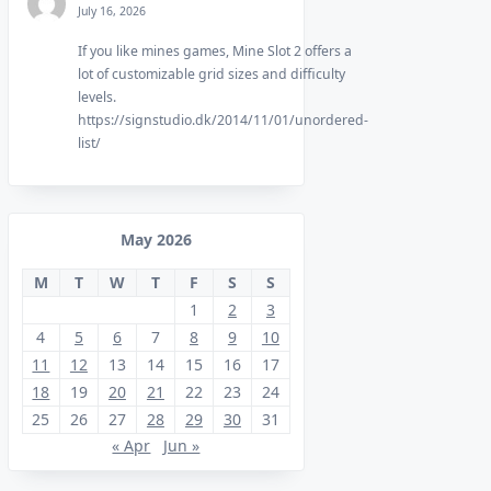
July 16, 2026
If you like mines games, Mine Slot 2 offers a
lot of customizable grid sizes and difficulty
levels.
https://signstudio.dk/2014/11/01/unordered-
list/
May 2026
M
T
W
T
F
S
S
1
2
3
4
5
6
7
8
9
10
11
12
13
14
15
16
17
18
19
20
21
22
23
24
25
26
27
28
29
30
31
« Apr
Jun »