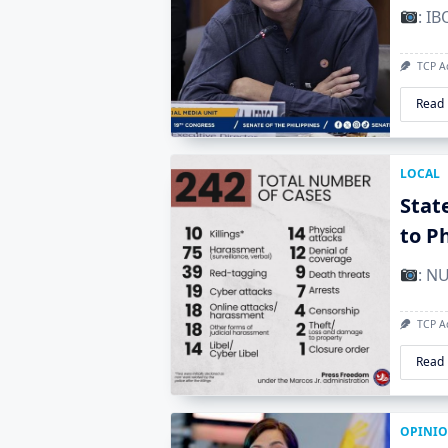
: I
TCP A
Read
LOCAL
Stat
to P
: N
TCP A
Read
OPINI