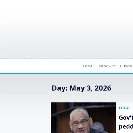
Skip
to
content
HOME
NEWS
BUSIN
Day:
May 3, 2026
LOCAL
Gov’
pedd