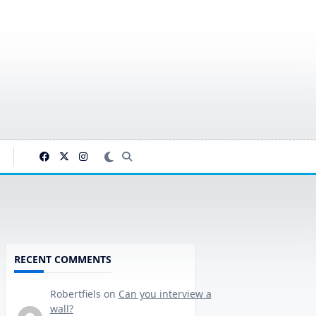
RECENT COMMENTS
Robertfiels
on
Can you interview a
wall?