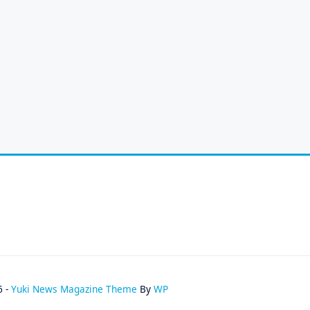
6 -
Yuki News Magazine Theme
By
WP