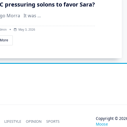
NC pressuring solons to favor Sara?
ego Morra It was
...
dmin
May 3, 2026
 More
Copyright © 202
LIFESTYLE
OPINION
SPORTS
Moose