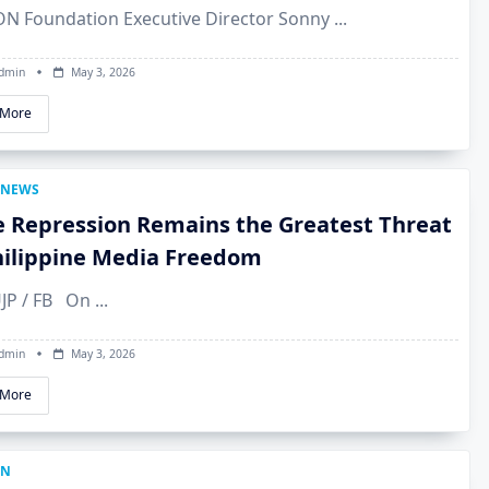
BON Foundation Executive Director Sonny
...
dmin
May 3, 2026
 More
NEWS
e Repression Remains the Greatest Threat
hilippine Media Freedom
UJP / FB On
...
dmin
May 3, 2026
 More
ON